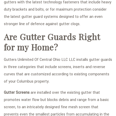
gutters with the latest technology fasteners that include heavy
duty brackets and bolts, or for maximum protection consider
the latest gutter guard systems designed to offer an even
stronger line of defence against gutter clogs.
Are Gutter Guards Right
for my Home?
Gutters Unlimited Of Central Ohio LLC LLC installs gutter guards
in three categories that include screens, inserts and reverse
curves that are customized according to existing components
of your Columbus property.
Gutter Screens
are installed over the existing gutter that
promotes water flow but blocks debris and range from a basic
screen, to an intricately designed fine mesh screen that
prevents even the smallest particles from accumulating in the