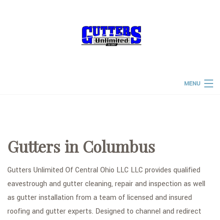
MENU
HOME
ABOUT
Gutters in Columbus
PRODUCTS & SERVICES
FAQ
Gutters Unlimited Of Central Ohio LLC LLC provides qualified
eavestrough and gutter cleaning, repair and inspection as well
TESTIMONIALS
as gutter installation from a team of licensed and insured
CONTACT
roofing and gutter experts. Designed to channel and redirect