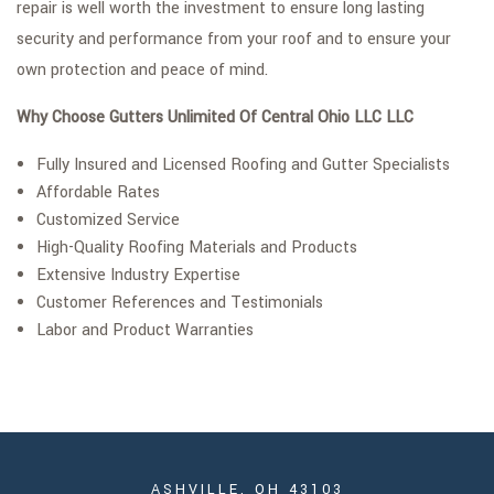
repair is well worth the investment to ensure long lasting
security and performance from your roof and to ensure your
own protection and peace of mind.
Why Choose Gutters Unlimited Of Central Ohio LLC LLC
Fully Insured and Licensed Roofing and Gutter Specialists
Affordable Rates
Customized Service
High-Quality Roofing Materials and Products
Extensive Industry Expertise
Customer References and Testimonials
Labor and Product Warranties
ASHVILLE, OH 43103