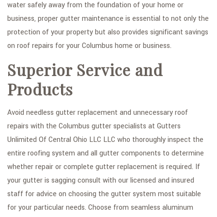
water safely away from the foundation of your home or
SERVICE AREAS
business, proper gutter maintenance is essential to not only the
protection of your property but also provides significant savings
on roof repairs for your Columbus home or business.
Superior Service and
Products
Avoid needless gutter replacement and unnecessary roof
repairs with the Columbus gutter specialists at Gutters
Unlimited Of Central Ohio LLC LLC who thoroughly inspect the
entire roofing system and all gutter components to determine
whether repair or complete gutter replacement is required. If
your gutter is sagging consult with our licensed and insured
staff for advice on choosing the gutter system most suitable
for your particular needs. Choose from seamless aluminum