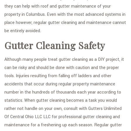
they can help with roof and gutter maintenance of your
property in Columbus. Even with the most advanced systems in
place however, regular gutter cleaning and maintenance cannot
be entirely avoided.
Gutter Cleaning Safety
Although many people treat gutter cleaning as a DIY project, it
can be risky and should be done with caution and the proper
tools. Injuries resulting from falling off ladders and other
accidents that occur during regular property maintenance
number in the hundreds of thousands each year according to
statistics. When gutter cleaning becomes a task you would
rather not handle on your own, consult with Gutters Unlimited
Of Central Ohio LLC LLC for professional gutter cleaning and
maintenance for a freshening up each season. Regular gutter