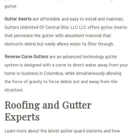
gutter.
Gutter Inserts
are affordable and easy to install and maintain,
Gutters Unlimited Of Central Ohio LLC LLC offers gutter inserts
that permeate the gutter with absorbent material that
obstructs debris but easily allows water to filter through.
Reverse Curve Gutters
are an advanced technology gutter
system is designed with a curve to direct water away from your
home or business in Columbus, while simultaneously allowing
the force of gravity to force debris out and away from the
structure.
Roofing and Gutter
Experts
Learn more about the latest gutter guard systems and how